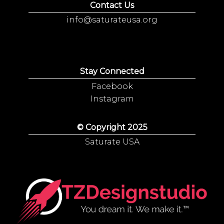
Contact Us
info@saturateusa.org
Stay Connected
Facebook
Instagram
© Copyright 2025
Saturate USA