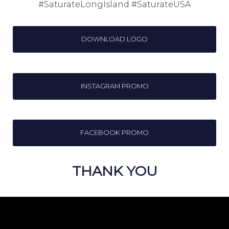
#SaturateLongIsland #SaturateUSA
DOWNLOAD LOGO
INSTAGRAM PROMO
FACEBOOK PROMO
THANK YOU