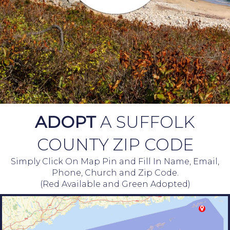
ADOPT
A SUFFOLK
COUNTY ZIP CODE
Simply Click On Map Pin and Fill In Name, Email,
Phone, Church and Zip Code.
(Red Available and Green Adopted)