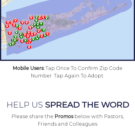
Mobile Users:
Tap Once To Confirm Zip Code
Number. Tap Again To Adopt.
HELP US
SPREAD THE WORD
Please share the
Promos
below with Pastors,
Friends and Colleagues