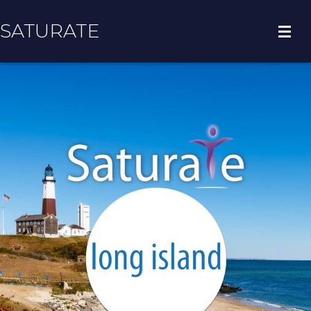
SATURATE
HOME
COUNTY HOME
ADOPT A ZIP CODE
RESULTS