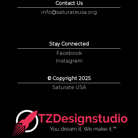
Contact Us
info@saturateusa.org
Stay Connected
Facebook
Instagram
© Copyright 2025
Saturate USA