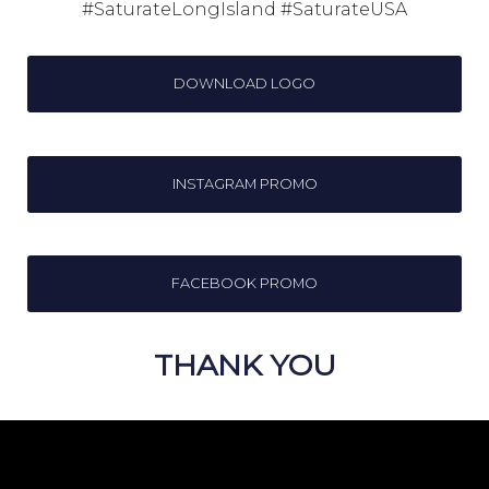
#SaturateLongIsland #SaturateUSA
DOWNLOAD LOGO
INSTAGRAM PROMO
FACEBOOK PROMO
THANK YOU