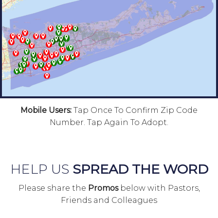
Mobile Users:
Tap Once To Confirm Zip Code
Number. Tap Again To Adopt.
HELP US
SPREAD THE WORD
Please share the
Promos
below with Pastors,
Friends and Colleagues