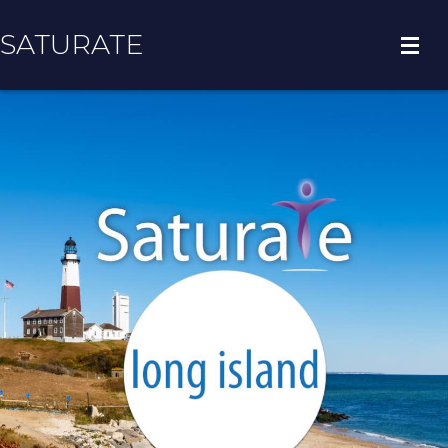
SATURATE
HOME
COUNTY HOME
ADOPT A ZIP CODE
RESULTS