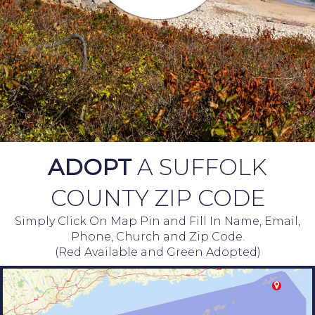
ADOPT
A SUFFOLK
COUNTY ZIP CODE
Simply Click On Map Pin and Fill In Name, Email,
Phone, Church and Zip Code.
(Red Available and Green Adopted)